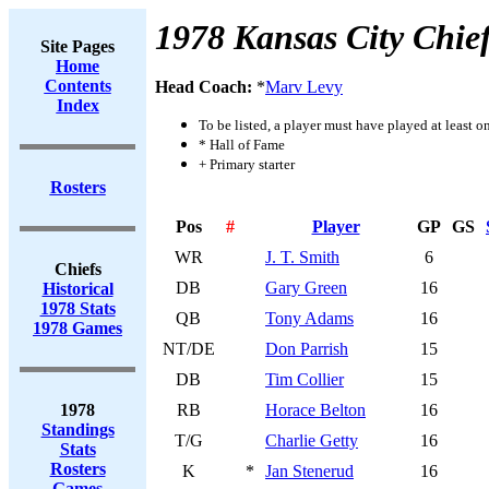
1978 Kansas City Chie
Site Pages
Home
Contents
Head Coach:
*
Marv Levy
Index
To be listed, a player must have played at least o
* Hall of Fame
+ Primary starter
Rosters
Pos
#
Player
GP
GS
WR
J. T. Smith
6
Chiefs
DB
Gary Green
16
Historical
1978 Stats
QB
Tony Adams
16
1978 Games
NT/DE
Don Parrish
15
DB
Tim Collier
15
1978
RB
Horace Belton
16
Standings
T/G
Charlie Getty
16
Stats
Rosters
K
*
Jan Stenerud
16
Games