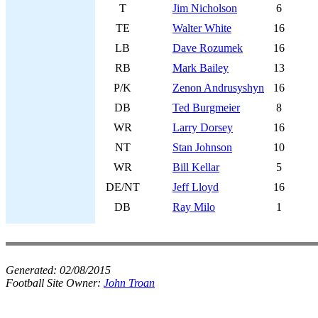
T
Jim Nicholson
6
TE
Walter White
16
LB
Dave Rozumek
16
RB
Mark Bailey
13
P/K
Zenon Andrusyshyn
16
DB
Ted Burgmeier
8
WR
Larry Dorsey
16
NT
Stan Johnson
10
WR
Bill Kellar
5
DE/NT
Jeff Lloyd
16
DB
Ray Milo
1
Generated:
02/08/2015
Football Site Owner:
John Troan