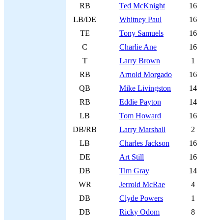
RB
Ted McKnight
16
LB/DE
Whitney Paul
16
TE
Tony Samuels
16
C
Charlie Ane
16
T
Larry Brown
1
RB
Arnold Morgado
16
QB
Mike Livingston
14
RB
Eddie Payton
14
LB
Tom Howard
16
DB/RB
Larry Marshall
2
LB
Charles Jackson
16
DE
Art Still
16
DB
Tim Gray
14
WR
Jerrold McRae
4
DB
Clyde Powers
1
DB
Ricky Odom
8