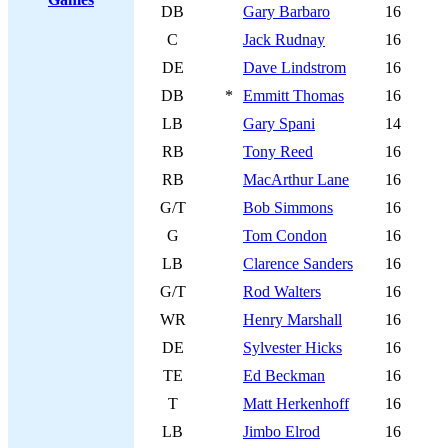
DB
Gary Barbaro
16
C
Jack Rudnay
16
DE
Dave Lindstrom
16
DB
*
Emmitt Thomas
16
LB
Gary Spani
14
RB
Tony Reed
16
RB
MacArthur Lane
16
G/T
Bob Simmons
16
G
Tom Condon
16
LB
Clarence Sanders
16
G/T
Rod Walters
16
WR
Henry Marshall
16
DE
Sylvester Hicks
16
TE
Ed Beckman
16
T
Matt Herkenhoff
16
LB
Jimbo Elrod
16