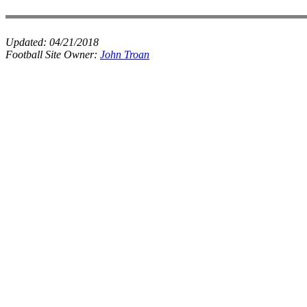
Updated:
04/21/2018
Football Site Owner:
John Troan