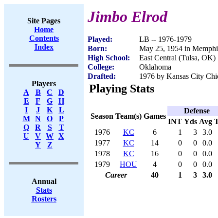
Jimbo Elrod
Site Pages
Home
Contents
Played:
LB -- 1976-1979
Index
Born:
May 25, 1954 in Memphi
High School:
East Central (Tulsa, OK)
College:
Oklahoma
Drafted:
1976 by Kansas City Chie
Players
Playing Stats
A
B
C
D
E
F
G
H
I
J
K
L
Defense
Season
Team(s)
Games
M
N
O
P
INT
Yds
Avg
Q
R
S
T
1976
KC
6
1
3
3.0
U
V
W
X
1977
KC
14
0
0
0.0
Y
Z
1978
KC
16
0
0
0.0
1979
HOU
4
0
0
0.0
Career
40
1
3
3.0
Annual
Stats
Rosters