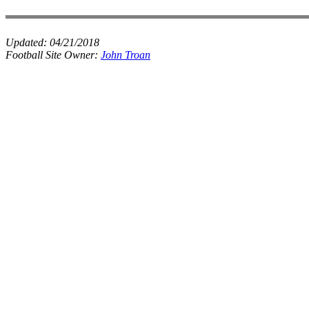
Updated:
04/21/2018
Football Site Owner:
John Troan