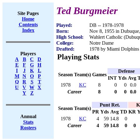
Ted Burgmeier
Site Pages
Home
Contents
Played:
DB -- 1978-1978
Index
Born:
Nov 8, 1955 in Dubuque
High School:
Wahlert Catholic (Dubuq
College:
Notre Dame
Drafted:
1978 by Miami Dolphins (
Players
Playing Stats
A
B
C
D
E
F
G
H
I
J
K
L
Defense
Season
Team(s)
Games
M
N
O
P
INT
Yds
Avg
Q
R
S
T
1978
KC
8
0
0
0.0
U
V
W
X
Career
8
0
0
0.0
Y
Z
Punt Ret.
K
Season
Team(s)
PR
Yds
Avg
TD
KR
Y
Annual
1978
KC
4
59
14.8
0
Stats
Career
4
59
14.8
0
0
Rosters