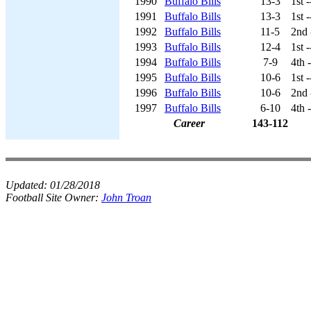
1990
Buffalo Bills
13-3
1st 
1991
Buffalo Bills
13-3
1st 
1992
Buffalo Bills
11-5
2nd 
1993
Buffalo Bills
12-4
1st 
1994
Buffalo Bills
7-9
4th 
1995
Buffalo Bills
10-6
1st 
1996
Buffalo Bills
10-6
2nd 
1997
Buffalo Bills
6-10
4th 
Career
143-112
Updated:
01/28/2018
Football Site Owner:
John Troan