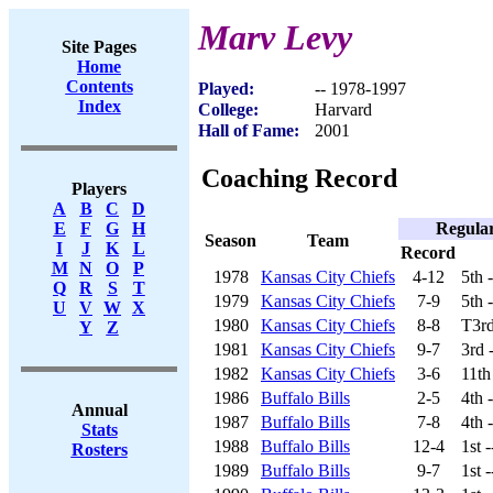
Marv Levy
Site Pages
Home
Contents
Played:
-- 1978-1997
Index
College:
Harvard
Hall of Fame:
2001
Coaching Record
Players
A
B
C
D
Regula
E
F
G
H
Season
Team
I
J
K
L
Record
M
N
O
P
1978
Kansas City Chiefs
4-12
5th 
Q
R
S
T
1979
Kansas City Chiefs
7-9
5th 
U
V
W
X
1980
Kansas City Chiefs
8-8
T3rd
Y
Z
1981
Kansas City Chiefs
9-7
3rd 
1982
Kansas City Chiefs
3-6
11th
1986
Buffalo Bills
2-5
4th 
Annual
1987
Buffalo Bills
7-8
4th 
Stats
1988
Buffalo Bills
12-4
1st 
Rosters
1989
Buffalo Bills
9-7
1st 