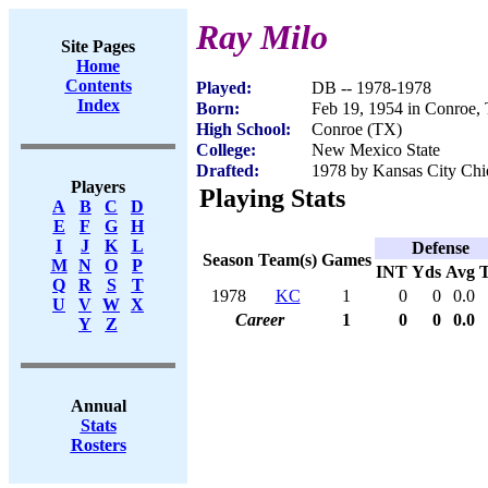
Ray Milo
Site Pages
Home
Contents
Played:
DB -- 1978-1978
Index
Born:
Feb 19, 1954 in Conroe,
High School:
Conroe (TX)
College:
New Mexico State
Drafted:
1978 by Kansas City Chie
Players
Playing Stats
A
B
C
D
E
F
G
H
I
J
K
L
Defense
Season
Team(s)
Games
M
N
O
P
INT
Yds
Avg
Q
R
S
T
1978
KC
1
0
0
0.0
U
V
W
X
Career
1
0
0
0.0
Y
Z
Annual
Stats
Rosters