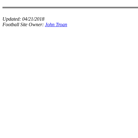
Updated:
04/21/2018
Football Site Owner:
John Troan