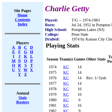
Charlie Getty
Site Pages
Home
Contents
Played:
T/G -- 1974-1983
Index
Born:
Jul 24, 1952 in Pompton
High School:
Pompton Lakes (NJ)
College:
Penn State
Drafted:
1974 by Kansas City Chie
Players
Playing Stats
A
B
C
D
E
F
G
H
I
J
K
L
To
Season
Team(s)
Games
Other Stats
M
N
O
P
Po
Q
R
S
T
1974
KC
14
U
V
W
X
1975
KC
14
Y
Z
1976
KC
14
Rec: 1/-5yds
1977
KC
14
1978
KC
16
Annual
1979
KC
16
Stats
1980
KC
6
Rosters
1981
KC
16
1982
KC
9