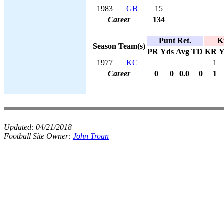
1983
GB
15
Career
134
Punt Ret.
K
Season
Team(s)
PR
Yds
Avg
TD
KR
Y
1977
KC
1
Career
0
0
0.0
0
1
Updated:
04/21/2018
Football Site Owner:
John Troan