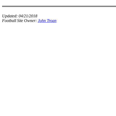
Updated:
04/21/2018
Football Site Owner:
John Troan