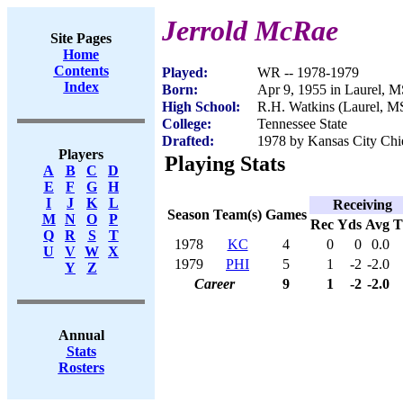
Jerrold McRae
Site Pages
Home
Contents
Played:
WR -- 1978-1979
Index
Born:
Apr 9, 1955 in Laurel, 
High School:
R.H. Watkins (Laurel, M
College:
Tennessee State
Drafted:
1978 by Kansas City Chie
Players
Playing Stats
A
B
C
D
E
F
G
H
I
J
K
L
Receiving
Season
Team(s)
Games
M
N
O
P
Rec
Yds
Avg
Q
R
S
T
1978
KC
4
0
0
0.0
U
V
W
X
1979
PHI
5
1
-2
-2.0
Y
Z
Career
9
1
-2
-2.0
Annual
Stats
Rosters