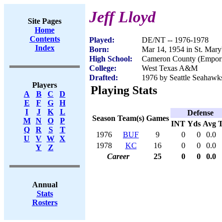
Jeff Lloyd
Site Pages
Home
Contents
Played:
DE/NT -- 1976-1978
Index
Born:
Mar 14, 1954 in St. Mary
High School:
Cameron County (Empor
College:
West Texas A&M
Drafted:
1976 by Seattle Seahawks
Players
Playing Stats
A
B
C
D
E
F
G
H
I
J
K
L
Defense
Season
Team(s)
Games
M
N
O
P
INT
Yds
Avg
Q
R
S
T
1976
BUF
9
0
0
0.0
U
V
W
X
1978
KC
16
0
0
0.0
Y
Z
Career
25
0
0
0.0
Annual
Stats
Rosters