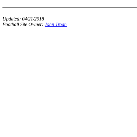
Updated:
04/21/2018
Football Site Owner:
John Troan