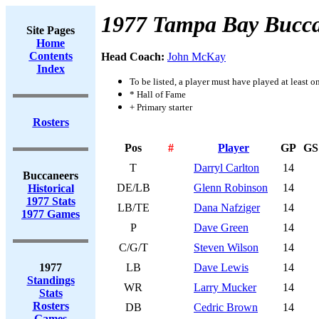
1977 Tampa Bay Bucca
Site Pages
Home
Contents
Head Coach:
John McKay
Index
To be listed, a player must have played at least o
* Hall of Fame
+ Primary starter
Rosters
Pos
#
Player
GP
GS
T
Darryl Carlton
14
Buccaneers
DE/LB
Glenn Robinson
14
Historical
1977 Stats
LB/TE
Dana Nafziger
14
1977 Games
P
Dave Green
14
C/G/T
Steven Wilson
14
1977
LB
Dave Lewis
14
Standings
WR
Larry Mucker
14
Stats
Rosters
DB
Cedric Brown
14
Games