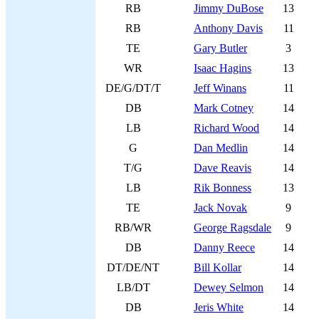
RB
Jimmy DuBose
13
RB
Anthony Davis
11
TE
Gary Butler
3
WR
Isaac Hagins
13
DE/G/DT/T
Jeff Winans
11
DB
Mark Cotney
14
LB
Richard Wood
14
G
Dan Medlin
14
T/G
Dave Reavis
14
LB
Rik Bonness
13
TE
Jack Novak
9
RB/WR
George Ragsdale
9
DB
Danny Reece
14
DT/DE/NT
Bill Kollar
14
LB/DT
Dewey Selmon
14
DB
Jeris White
14