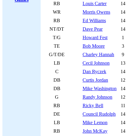
RB
Louis Carter
14
WR
Morris Owens
14
RB
Ed Williams
14
NT/DT
Dave Pear
14
T/G
Howard Fest
1
TE
Bob Moore
3
G/T/DE
Charley Hannah
9
LB
Cecil Johnson
13
C
Dan Ryczek
14
DB
Curtis Jordan
12
DB
Mike Washington
14
G
Randy Johnson
12
RB
Ricky Bell
11
DE
Council Rudolph
14
LB
Mike Lemon
14
RB
John McKay
14