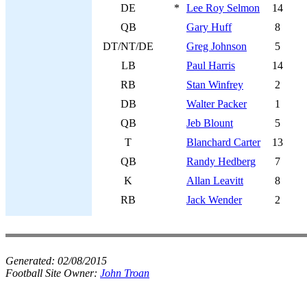
DE
*
Lee Roy Selmon
14
QB
Gary Huff
8
DT/NT/DE
Greg Johnson
5
LB
Paul Harris
14
RB
Stan Winfrey
2
DB
Walter Packer
1
QB
Jeb Blount
5
T
Blanchard Carter
13
QB
Randy Hedberg
7
K
Allan Leavitt
8
RB
Jack Wender
2
Generated:
02/08/2015
Football Site Owner:
John Troan