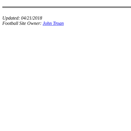
Updated:
04/21/2018
Football Site Owner:
John Troan