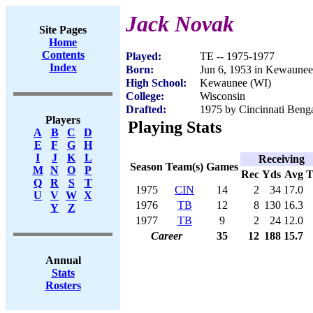
Jack Novak
Site Pages
Home
Contents
Played:
TE -- 1975-1977
Index
Born:
Jun 6, 1953 in Kewaunee
High School:
Kewaunee (WI)
College:
Wisconsin
Drafted:
1975 by Cincinnati Benga
Players
Playing Stats
A
B
C
D
E
F
G
H
I
J
K
L
Receiving
Season
Team(s)
Games
M
N
O
P
Rec
Yds
Avg
Q
R
S
T
1975
CIN
14
2
34
17.0
U
V
W
X
1976
TB
12
8
130
16.3
Y
Z
1977
TB
9
2
24
12.0
Career
35
12
188
15.7
Annual
Stats
Rosters