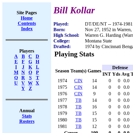
Bill Kollar
Site Pages
Home
Contents
Played:
DT/DE/NT -- 1974-1981
Index
Born:
Nov 27, 1952 in Warren
High School:
Warren G. Harding (War
College:
Montana State
Drafted:
1974 by Cincinnati Benga
Players
Playing Stats
A
B
C
D
E
F
G
H
I
J
K
L
Defense
Season
Team(s)
Games
M
N
O
P
INT
Yds
Avg
Q
R
S
T
1974
CIN
14
0
0
0.0
U
V
W
X
1975
CIN
14
0
0
0.0
Y
Z
1976
CIN
9
0
0
0.0
1977
TB
14
0
0
0.0
1978
TB
16
0
0
0.0
Annual
1979
TB
15
0
0
0.0
Stats
1980
TB
15
0
0
0.0
Rosters
1981
TB
12
0
0
0.0
Career
109
0
0
0.0