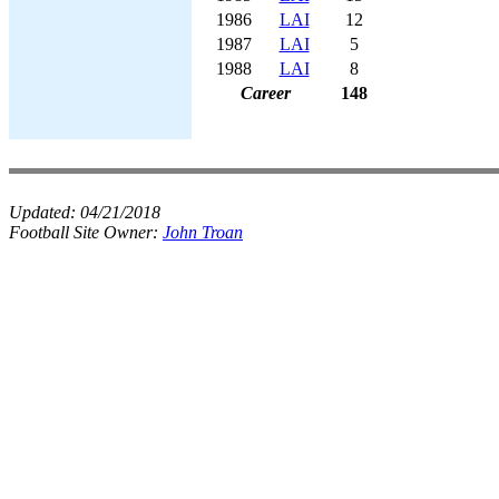
1986
LAI
12
1987
LAI
5
1988
LAI
8
Career
148
Updated:
04/21/2018
Football Site Owner:
John Troan