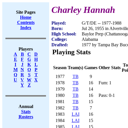
Charley Hannah
Site Pages
Home
Contents
Played:
G/T/DE -- 1977-1988
Index
Born:
Jul 26, 1955 in Alvertvill
High School:
Baylor Prep (Chattanoog
College:
Alabama
Drafted:
1977 by Tampa Bay Bucca
Players
Playing Stats
A
B
C
D
E
F
G
H
I
J
K
L
To
Season
Team(s)
Games
Other Stats
M
N
O
P
Poi
Q
R
S
T
1977
TB
9
U
V
W
X
1978
TB
16
Fum: 1
Y
Z
1979
TB
14
1980
TB
16
Pass: 0-1
1981
TB
15
Annual
1982
TB
7
Stats
1983
LAI
16
Rosters
1984
LAI
15
1985
LAI
15