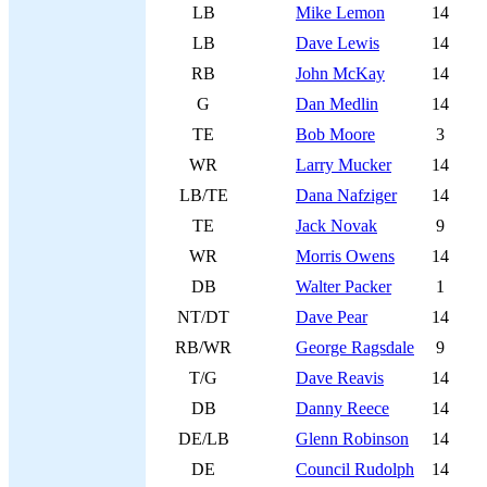
LB
Mike Lemon
14
LB
Dave Lewis
14
RB
John McKay
14
G
Dan Medlin
14
TE
Bob Moore
3
WR
Larry Mucker
14
LB/TE
Dana Nafziger
14
TE
Jack Novak
9
WR
Morris Owens
14
DB
Walter Packer
1
NT/DT
Dave Pear
14
RB/WR
George Ragsdale
9
T/G
Dave Reavis
14
DB
Danny Reece
14
DE/LB
Glenn Robinson
14
DE
Council Rudolph
14