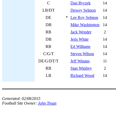
C
Dan Ryczek
14
LB/DT
Dewey Selmon
14
DE
*
Lee Roy Selmon
14
DB
Mike Washington
14
RB
Jack Wender
2
DB
Jeris White
14
RB
Ed Williams
14
C/G/T
Steven Wilson
14
DE/G/DT/T
Jeff Winans
11
RB
Stan Winfrey
2
LB
Richard Wood
14
Generated:
02/08/2015
Football Site Owner:
John Troan