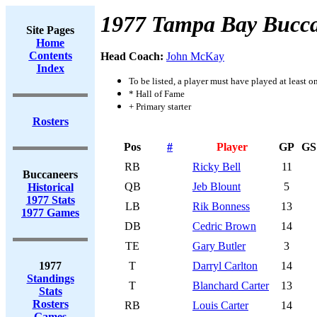
1977 Tampa Bay Bucca
Site Pages
Home
Contents
Head Coach:
John McKay
Index
To be listed, a player must have played at least o
* Hall of Fame
+ Primary starter
Rosters
Pos
#
Player
GP
GS
RB
Ricky Bell
11
Buccaneers
QB
Jeb Blount
5
Historical
1977 Stats
LB
Rik Bonness
13
1977 Games
DB
Cedric Brown
14
TE
Gary Butler
3
1977
T
Darryl Carlton
14
Standings
T
Blanchard Carter
13
Stats
Rosters
RB
Louis Carter
14
Games