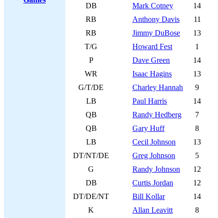
DB
Mark Cotney
14
RB
Anthony Davis
11
RB
Jimmy DuBose
13
T/G
Howard Fest
1
P
Dave Green
14
WR
Isaac Hagins
13
G/T/DE
Charley Hannah
9
LB
Paul Harris
14
QB
Randy Hedberg
7
QB
Gary Huff
8
LB
Cecil Johnson
13
DT/NT/DE
Greg Johnson
5
G
Randy Johnson
12
DB
Curtis Jordan
12
DT/DE/NT
Bill Kollar
14
K
Allan Leavitt
8