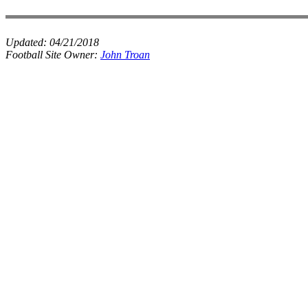
Updated:
04/21/2018
Football Site Owner:
John Troan