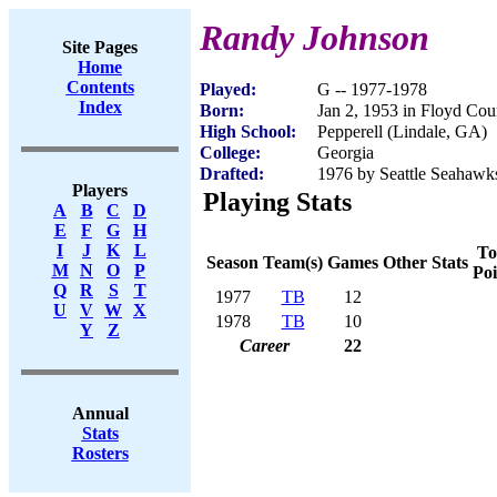
Randy Johnson
Site Pages
Home
Contents
Played:
G -- 1977-1978
Index
Born:
Jan 2, 1953 in Floyd Co
High School:
Pepperell (Lindale, GA)
College:
Georgia
Drafted:
1976 by Seattle Seahawks
Players
Playing Stats
A
B
C
D
E
F
G
H
I
J
K
L
To
Season
Team(s)
Games
Other Stats
M
N
O
P
Poi
Q
R
S
T
1977
TB
12
U
V
W
X
1978
TB
10
Y
Z
Career
22
Annual
Stats
Rosters