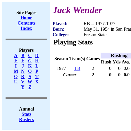
Jack Wender
Site Pages
Home
Contents
Played:
RB -- 1977-1977
Index
Born:
May 31, 1954 in San Fra
College:
Fresno State
Playing Stats
Players
Rushing
A
B
C
D
Season
Team(s)
Games
E
F
G
H
Rush
Yds
Avg
I
J
K
L
1977
TB
2
0
0
0.0
M
N
O
P
Career
2
0
0
0.0
Q
R
S
T
U
V
W
X
Y
Z
Annual
Stats
Rosters