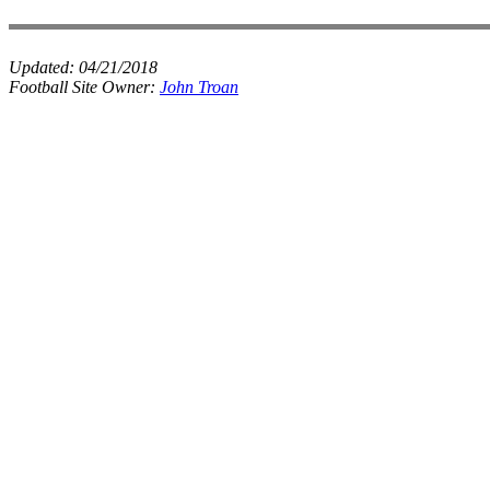
Updated:
04/21/2018
Football Site Owner:
John Troan