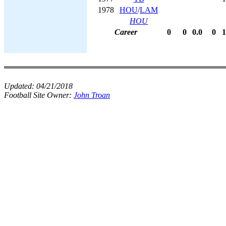
1978
HOU
/
LAM
HOU
Career
0
0
0.0
0
1
Updated:
04/21/2018
Football Site Owner:
John Troan