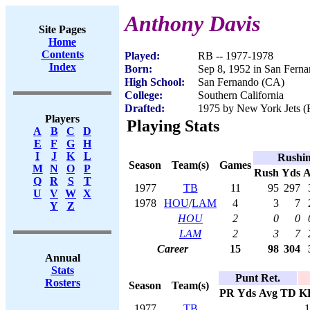
Anthony Davis
Site Pages
Home
Contents
Played:
RB -- 1977-1978
Index
Born:
Sep 8, 1952 in San Fern
High School:
San Fernando (CA)
College:
Southern California
Drafted:
1975 by New York Jets (R
Players
Playing Stats
A
B
C
D
E
F
G
H
I
J
K
L
Rushi
Season
Team(s)
Games
M
N
O
P
Rush
Yds
A
Q
R
S
T
1977
TB
11
95
297
U
V
W
X
1978
HOU
/
LAM
4
3
7
Y
Z
HOU
2
0
0
LAM
2
3
7
Career
15
98
304
Annual
Stats
Punt Ret.
Rosters
Season
Team(s)
PR
Yds
Avg
TD
K
1977
TB
1