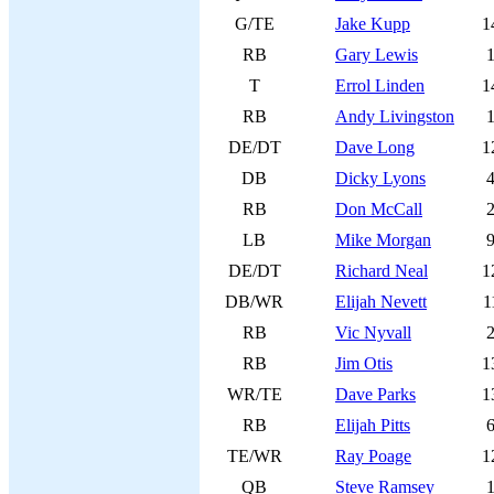
G/TE
Jake Kupp
1
RB
Gary Lewis
T
Errol Linden
1
RB
Andy Livingston
DE/DT
Dave Long
1
DB
Dicky Lyons
RB
Don McCall
LB
Mike Morgan
DE/DT
Richard Neal
1
DB/WR
Elijah Nevett
1
RB
Vic Nyvall
RB
Jim Otis
1
WR/TE
Dave Parks
1
RB
Elijah Pitts
TE/WR
Ray Poage
1
QB
Steve Ramsey