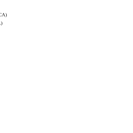
 CA)
A)