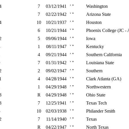
4
7
03/12/1941
' "
Washington
1
7
02/22/1942
' "
Arizona State
4
10
10/21/1937
' "
Houston
1
6
10/21/1944
' "
Phoenix College (JC -
2
5
09/06/1944
' "
Iowa
4
1
08/11/1947
' "
Kentucky
2
4
09/21/1944
' "
Southern California
9
7
01/31/1942
' "
Louisiana State
2
2
09/02/1947
' "
Southern
1
4
04/28/1944
' "
Clark Atlanta (GA)
2
1
04/29/1948
' "
Northwestern
3
R
04/29/1948
' "
Ohio State
3
7
12/25/1941
' "
Texas Tech
6
10
02/03/1938
' "
Philander Smith
2
7
11/14/1940
' "
Texas
1
R
04/22/1947
' "
North Texas