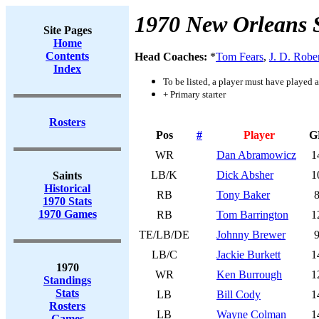
1970 New Orleans 
Site Pages
Home
Contents
Head Coaches:
*
Tom Fears
,
J. D. Robe
Index
To be listed, a player must have played a
+ Primary starter
Rosters
Pos
#
Player
G
WR
Dan Abramowicz
1
LB/K
Dick Absher
1
Saints
Historical
RB
Tony Baker
1970 Stats
1970 Games
RB
Tom Barrington
1
TE/LB/DE
Johnny Brewer
LB/C
Jackie Burkett
1
1970
WR
Ken Burrough
1
Standings
Stats
LB
Bill Cody
1
Rosters
LB
Wayne Colman
1
Games