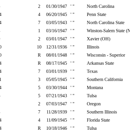
5
2
01/30/1947
' "
North Carolina
4
4
06/20/1945
' "
Penn State
4
7
03/05/1943
' "
North Carolina State
4
1
03/16/1947
' "
Winston-Salem State (
9
2
03/01/1947
' "
Xavier (OH)
0
10
12/31/1936
' "
Illinois
0
R
08/01/1948
' "
Wisconsin - Superior
4
R
08/17/1945
' "
Arkansas State
4
7
03/01/1939
' "
Texas
1
3
05/05/1945
' "
Southern California
4
5
03/30/1944
' "
Montana
6
5
07/21/1943
' "
Tulsa
1
2
07/03/1947
' "
Oregon
4
7
11/28/1939
' "
Southern Illinois
4
4
11/09/1945
' "
Florida State
4
R
10/18/1946
' "
Tulsa