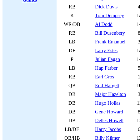
RB
Dick Davis
K
Tom Dempsey
1
WR/DB
Al Dodd
1
RB
Bill Dusenbery
LB
Frank Emanuel
DE
Larry Estes
1
P
Julian Fagan
1
LB
Hap Farber
RB
Earl Gros
QB
Edd Hargett
1
DB
Major Hazelton
DB
Hugo Hollas
1
DB
Gene Howard
DB
Delles Howell
1
LB/DE
Harry Jacobs
QB/HB
Billy Kilmer
1