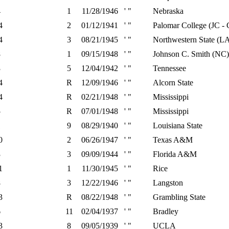
4
1
11/28/1946
' "
Nebraska
4
2
01/12/1941
' "
Palomar College (JC -
4
3
08/21/1945
' "
Northwestern State (L
8
1
09/15/1948
' "
Johnson C. Smith (NC)
3
5
12/04/1942
' "
Tennessee
4
R
12/09/1946
' "
Alcorn State
4
R
02/21/1948
' "
Mississippi
5
R
07/01/1948
' "
Mississippi
1
9
08/29/1940
' "
Louisiana State
0
2
06/26/1947
' "
Texas A&M
3
3
09/09/1944
' "
Florida A&M
1
1
11/30/1945
' "
Rice
8
3
12/22/1946
' "
Langston
3
R
08/22/1948
' "
Grambling State
6
11
02/04/1937
' "
Bradley
3
8
09/05/1939
' "
UCLA