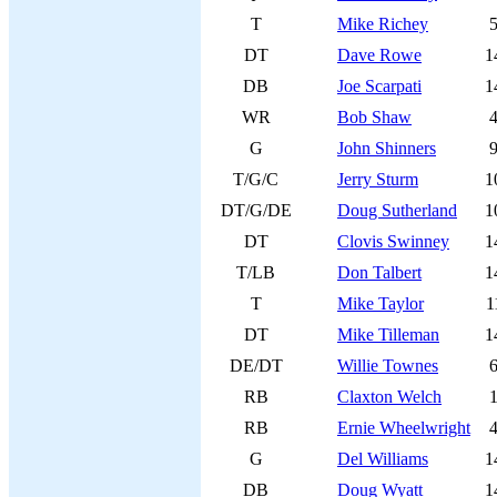
T
Mike Richey
DT
Dave Rowe
1
DB
Joe Scarpati
1
WR
Bob Shaw
G
John Shinners
T/G/C
Jerry Sturm
1
DT/G/DE
Doug Sutherland
1
DT
Clovis Swinney
1
T/LB
Don Talbert
1
T
Mike Taylor
1
DT
Mike Tilleman
1
DE/DT
Willie Townes
RB
Claxton Welch
RB
Ernie Wheelwright
G
Del Williams
1
DB
Doug Wyatt
1