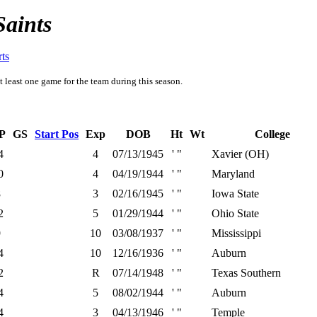
Saints
rts
t least one game for the team during this season.
P
GS
Start Pos
Exp
DOB
Ht
Wt
College
4
4
07/13/1945
' "
Xavier (OH)
0
4
04/19/1944
' "
Maryland
8
3
02/16/1945
' "
Iowa State
2
5
01/29/1944
' "
Ohio State
9
10
03/08/1937
' "
Mississippi
4
10
12/16/1936
' "
Auburn
2
R
07/14/1948
' "
Texas Southern
4
5
08/02/1944
' "
Auburn
4
3
04/13/1946
' "
Temple