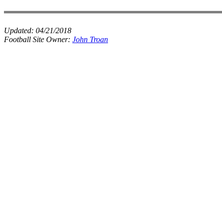
Updated:
04/21/2018
Football Site Owner:
John Troan