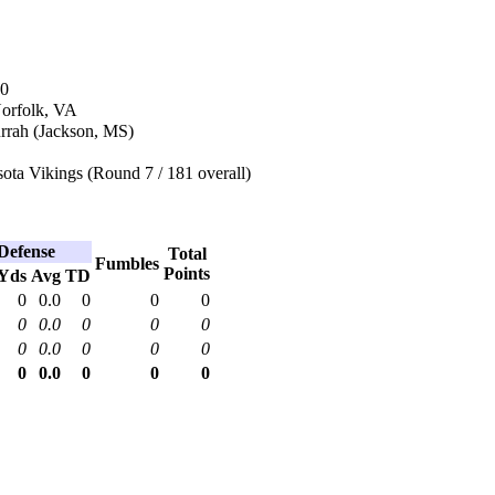
70
Norfolk, VA
rrah (Jackson, MS)
ota Vikings (Round 7 / 181 overall)
Defense
Total
Fumbles
Points
Yds
Avg
TD
0
0.0
0
0
0
0
0.0
0
0
0
0
0.0
0
0
0
0
0.0
0
0
0