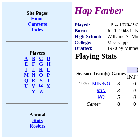
Hap Farber
Site Pages
Home
Contents
Played:
LB -- 1970-19
Index
Born:
Jul 1, 1948 in 
High School:
Williams N. Mu
College:
Mississippi
Drafted:
1970 by Minnes
Players
Playing Stats
A
B
C
D
E
F
G
H
I
J
K
L
Season
Team(s)
Games
M
N
O
P
INT
Q
R
S
T
1970
MIN
/
NO
8
0
U
V
W
X
MIN
3
0
Y
Z
NO
5
0
Career
8
0
Annual
Stats
Rosters