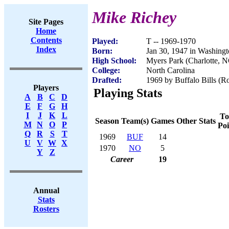
Mike Richey
Site Pages
Home
Contents
Played:
T -- 1969-1970
Index
Born:
Jan 30, 1947 in Washing
High School:
Myers Park (Charlotte, 
College:
North Carolina
Drafted:
1969 by Buffalo Bills (Ro
Players
Playing Stats
A
B
C
D
E
F
G
H
I
J
K
L
To
Season
Team(s)
Games
Other Stats
M
N
O
P
Poi
Q
R
S
T
1969
BUF
14
U
V
W
X
1970
NO
5
Y
Z
Career
19
Annual
Stats
Rosters