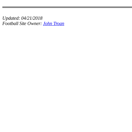
Updated:
04/21/2018
Football Site Owner:
John Troan