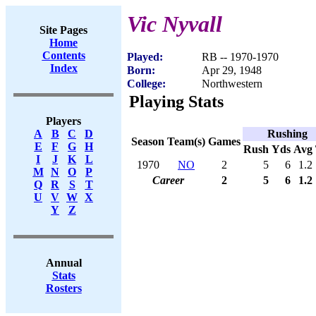
Vic Nyvall
Site Pages
Home
Contents
Played:
RB -- 1970-1970
Index
Born:
Apr 29, 1948
College:
Northwestern
Playing Stats
Players
Rushing
A
B
C
D
Season
Team(s)
Games
E
F
G
H
Rush
Yds
Avg
I
J
K
L
1970
NO
2
5
6
1.2
M
N
O
P
Career
2
5
6
1.2
Q
R
S
T
U
V
W
X
Y
Z
Annual
Stats
Rosters