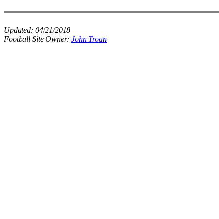
Updated:
04/21/2018
Football Site Owner:
John Troan