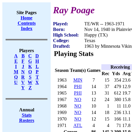
Ray Poage
Site Pages
Home
Contents
Played:
TE/WR -- 1963-1971
Index
Born:
Nov 14, 1940 in Plainvi
High School:
Happy (TX)
College:
Texas
Drafted:
1963 by Minnesota Vikin
Players
Playing Stats
A
B
C
D
E
F
G
H
I
J
K
L
Receiving
Season
Team(s)
Games
M
N
O
P
Rec
Yds
Avg
Q
R
S
T
1963
MIN
7
15
354
23.6
U
V
W
X
1964
PHI
14
37
479
12.9
Y
Z
1965
PHI
13
31
612
19.7
1967
NO
12
24
380
15.8
1968
NO
10
1
11
11.0
Annual
1969
NO
14
18
236
13.1
Stats
1970
NO
12
15
166
11.1
Rosters
1971
ATL
4
4
71
17.8
Career
86
145
2,309
15.9