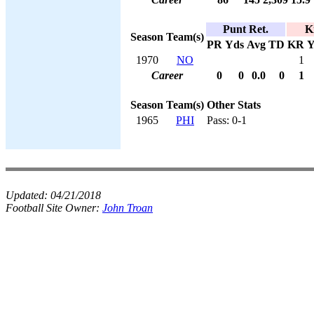
Punt Ret.
K
Season
Team(s)
PR
Yds
Avg
TD
KR
Y
1970
NO
1
Career
0
0
0.0
0
1
Season
Team(s)
Other Stats
1965
PHI
Pass: 0-1
Updated:
04/21/2018
Football Site Owner:
John Troan