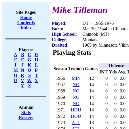
Mike Tilleman
Site Pages
Home
Contents
Played:
DT -- 1966-1976
Index
Born:
Mar 30, 1944 in Chinoo
High School:
Chinook (MT)
College:
Montana
Drafted:
1965 by Minnesota Vikin
Players
Playing Stats
A
B
C
D
E
F
G
H
I
J
K
L
Defense
Season
Team(s)
Games
M
N
O
P
INT
Yds
Avg
Q
R
S
T
1966
MIN
12
0
0
0.0
U
V
W
X
1967
NO
14
0
0
0.0
Y
Z
1968
NO
14
0
0
0.0
1969
NO
14
0
0
0.0
1970
NO
14
0
0
0.0
Annual
1971
HOU
14
0
0
0.0
Stats
1972
HOU
14
0
0
0.0
Rosters
1973
ATL
13
0
0
0.0
1974
ATL
12
0
0
0.0