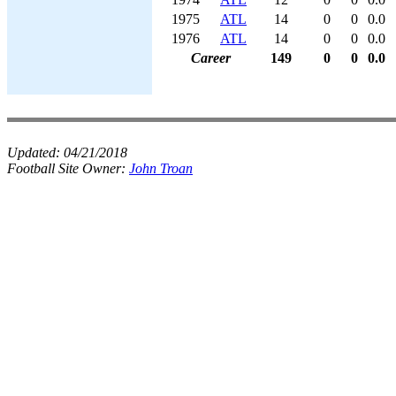
1975
ATL
14
0
0
0.0
1976
ATL
14
0
0
0.0
Career
149
0
0
0.0
Updated:
04/21/2018
Football Site Owner:
John Troan