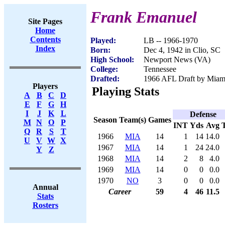
Frank Emanuel
Site Pages
Home
Contents
Played:
LB -- 1966-1970
Index
Born:
Dec 4, 1942 in Clio, SC
High School:
Newport News (VA)
College:
Tennessee
Drafted:
1966 AFL Draft by Miam
Players
Playing Stats
A
B
C
D
E
F
G
H
I
J
K
L
Defense
Season
Team(s)
Games
M
N
O
P
INT
Yds
Avg
Q
R
S
T
1966
MIA
14
1
14
14.0
U
V
W
X
1967
MIA
14
1
24
24.0
Y
Z
1968
MIA
14
2
8
4.0
1969
MIA
14
0
0
0.0
1970
NO
3
0
0
0.0
Annual
Career
59
4
46
11.5
Stats
Rosters