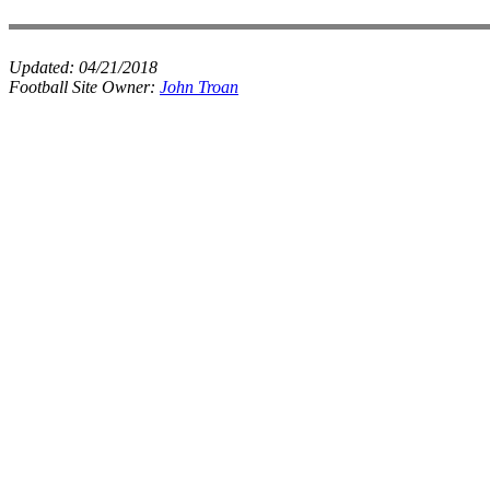
Updated:
04/21/2018
Football Site Owner:
John Troan