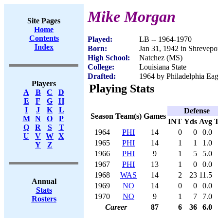
Mike Morgan
Site Pages
Home
Contents
Played:
LB -- 1964-1970
Index
Born:
Jan 31, 1942 in Shrevepo
High School:
Natchez (MS)
College:
Louisiana State
Drafted:
1964 by Philadelphia Ea
Players
Playing Stats
A
B
C
D
E
F
G
H
I
J
K
L
Defense
Season
Team(s)
Games
M
N
O
P
INT
Yds
Avg
Q
R
S
T
1964
PHI
14
0
0
0.0
U
V
W
X
1965
PHI
14
1
1
1.0
Y
Z
1966
PHI
9
1
5
5.0
1967
PHI
13
1
0
0.0
1968
WAS
14
2
23
11.5
Annual
1969
NO
14
0
0
0.0
Stats
1970
NO
9
1
7
7.0
Rosters
Career
87
6
36
6.0