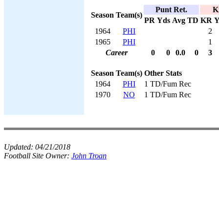
Punt Ret.
K
Season
Team(s)
PR
Yds
Avg
TD
KR
Y
1964
PHI
2
1965
PHI
1
Career
0
0
0.0
0
3
Season
Team(s)
Other Stats
1964
PHI
1 TD/Fum Rec
1970
NO
1 TD/Fum Rec
Updated:
04/21/2018
Football Site Owner:
John Troan