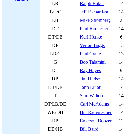
LB
Ralph Baker
14
T/G/C
Jeff Richardson
14
LB
Mike Stromberg
2
DT
Paul Rochester
14
DT/DE
Karl Henke
6
DE
Verlon Biggs
13
LB/C
Paul Crane
13
G
Bob Talamini
14
DT
Ray Hayes
6
DB
Jim Hudson
14
DT/DE
John Elliott
14
T
Sam Walton
14
DT/LB/DE
Carl McAdams
14
WR/DB
Bill Rademacher
14
RB
Emerson Boozer
12
DB/HB
Bill Baird
14