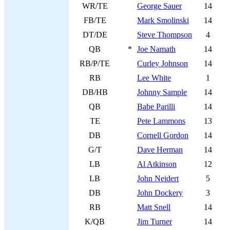
WR/TE
George Sauer
14
FB/TE
Mark Smolinski
14
DT/DE
Steve Thompson
4
QB
*
Joe Namath
14
RB/P/TE
Curley Johnson
14
RB
Lee White
1
DB/HB
Johnny Sample
14
QB
Babe Parilli
14
TE
Pete Lammons
13
DB
Cornell Gordon
14
G/T
Dave Herman
14
LB
Al Atkinson
12
LB
John Neidert
5
DB
John Dockery
3
RB
Matt Snell
14
K/QB
Jim Turner
14