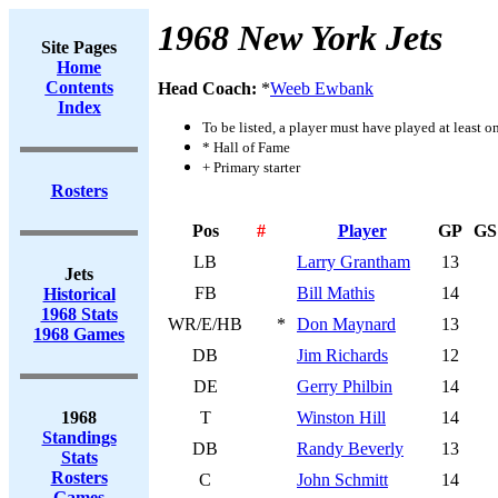
1968 New York Jets
Site Pages
Home
Contents
Head Coach:
*
Weeb Ewbank
Index
To be listed, a player must have played at least o
* Hall of Fame
+ Primary starter
Rosters
Pos
#
Player
GP
GS
LB
Larry Grantham
13
Jets
FB
Bill Mathis
14
Historical
1968 Stats
WR/E/HB
*
Don Maynard
13
1968 Games
DB
Jim Richards
12
DE
Gerry Philbin
14
1968
T
Winston Hill
14
Standings
DB
Randy Beverly
13
Stats
Rosters
C
John Schmitt
14
Games