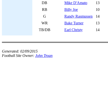
DB
Mike D'Amato
13
RB
Billy Joe
10
G
Randy Rasmussen
14
WR
Bake Turner
13
TB/DB
Earl Christy
14
Generated:
02/09/2015
Football Site Owner:
John Troan