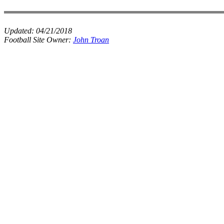
Updated:
04/21/2018
Football Site Owner:
John Troan