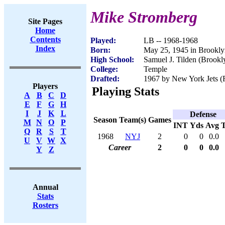
Mike Stromberg
Site Pages
Home
Contents
Played:
LB -- 1968-1968
Index
Born:
May 25, 1945 in Brookl
High School:
Samuel J. Tilden (Brook
College:
Temple
Drafted:
1967 by New York Jets (R
Players
Playing Stats
A
B
C
D
E
F
G
H
I
J
K
L
Defense
Season
Team(s)
Games
M
N
O
P
INT
Yds
Avg
Q
R
S
T
1968
NYJ
2
0
0
0.0
U
V
W
X
Career
2
0
0
0.0
Y
Z
Annual
Stats
Rosters