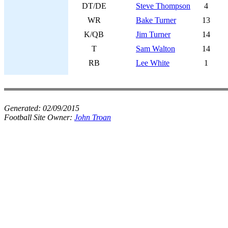
DT/DE
Steve Thompson
4
WR
Bake Turner
13
K/QB
Jim Turner
14
T
Sam Walton
14
RB
Lee White
1
Generated:
02/09/2015
Football Site Owner:
John Troan