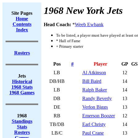
1968 New York Jets
Site Pages
Home
Contents
Head Coach:
*
Weeb Ewbank
Index
To be listed, a player must have played at least o
* Hall of Fame
+ Primary starter
Rosters
Pos
#
Player
GP
GS
LB
Al Atkinson
12
Jets
DB/HB
Bill Baird
14
Historical
1968 Stats
LB
Ralph Baker
14
1968 Games
DB
Randy Beverly
13
DE
Verlon Biggs
13
1968
RB
Emerson Boozer
12
Standings
TB/DB
Earl Christy
14
Stats
Rosters
LB/C
Paul Crane
13
Games