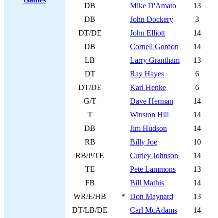
DB
Mike D'Amato
13
DB
John Dockery
3
DT/DE
John Elliott
14
DB
Cornell Gordon
14
LB
Larry Grantham
13
DT
Ray Hayes
6
DT/DE
Karl Henke
6
G/T
Dave Herman
14
T
Winston Hill
14
DB
Jim Hudson
14
RB
Billy Joe
10
RB/P/TE
Curley Johnson
14
TE
Pete Lammons
13
FB
Bill Mathis
14
WR/E/HB
*
Don Maynard
13
DT/LB/DE
Carl McAdams
14