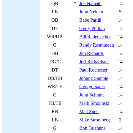
QB
*
Joe Namath
14
LB
John Neidert
5
QB
Babe Parilli
14
DE
Gerry Philbin
14
WR/DB
Bill Rademacher
14
G
Randy Rasmussen
14
DB
Jim Richards
12
T/G/C
Jeff Richardson
14
DT
Paul Rochester
14
DB/HB
Johnny Sample
14
WR/TE
George Sauer
14
C
John Schmitt
14
FB/TE
Mark Smolinski
14
RB
Matt Snell
14
LB
Mike Stromberg
2
G
Bob Talamini
14