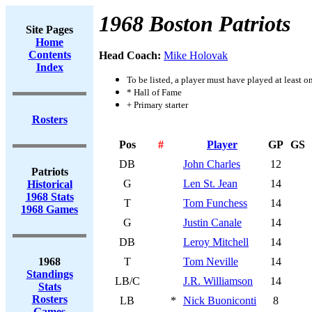
1968 Boston Patriots
Site Pages
Home
Contents
Head Coach:
Mike Holovak
Index
To be listed, a player must have played at least o
* Hall of Fame
+ Primary starter
Rosters
Pos
#
Player
GP
GS
DB
John Charles
12
Patriots
G
Len St. Jean
14
Historical
1968 Stats
T
Tom Funchess
14
1968 Games
G
Justin Canale
14
DB
Leroy Mitchell
14
1968
T
Tom Neville
14
Standings
LB/C
J.R. Williamson
14
Stats
Rosters
LB
*
Nick Buoniconti
8
Games