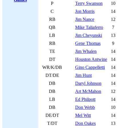
P
Terry Swanson
10
C
Jon Morris
14
RB
Jim Nance
12
QB
Mike Taliaferro
7
LB
Jim Cheyunski
13
RB
Gene Thomas
9
TE
Jim Whalen
14
DT
Houston Antwine
14
WR/K/DB
Gino Cappelletti
14
DT/DE
Jim Hunt
14
DB
Daryl Johnson
14
DB
Art McMahon
12
LB
Ed Philpott
14
DB
Don Webb
10
DE/DT
Mel Witt
14
T/DT
Don Oakes
13