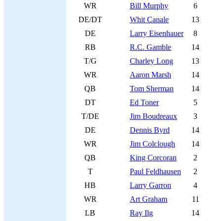
WR
Bill Murphy
6
DE/DT
Whit Canale
13
DE
Larry Eisenhauer
8
RB
R.C. Gamble
14
T/G
Charley Long
13
WR
Aaron Marsh
14
QB
Tom Sherman
14
DT
Ed Toner
5
T/DE
Jim Boudreaux
3
DE
Dennis Byrd
14
WR
Jim Colclough
14
QB
King Corcoran
2
T
Paul Feldhausen
2
HB
Larry Garron
4
WR
Art Graham
11
LB
Ray Ilg
14