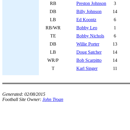
RB
Preston Johnson
3
DB
Billy Johnson
14
LB
Ed Koontz
6
RB/WR
Bobby Leo
1
TE
Bobby Nichols
6
DB
Willie Porter
13
LB
Doug Satcher
14
WR/P
Bob Scarpitto
14
T
Karl Singer
11
Generated:
02/08/2015
Football Site Owner:
John Troan