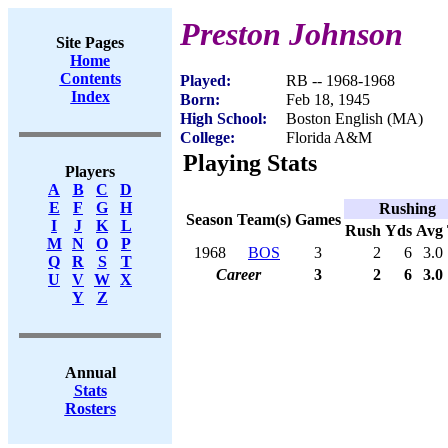
Preston Johnson
Site Pages
Home
Contents
Played:
RB -- 1968-1968
Index
Born:
Feb 18, 1945
High School:
Boston English (MA)
College:
Florida A&M
Playing Stats
Players
A
B
C
D
E
F
G
H
Rushing
Season
Team(s)
Games
I
J
K
L
Rush
Yds
Avg
M
N
O
P
1968
BOS
3
2
6
3.0
Q
R
S
T
Career
3
2
6
3.0
U
V
W
X
Y
Z
Annual
Stats
Rosters