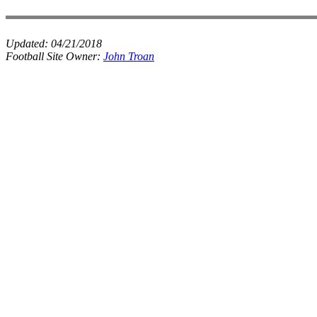
Updated:
04/21/2018
Football Site Owner:
John Troan