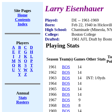
Larry Eisenhauer
Site Pages
Home
Contents
Played:
DE -- 1961-1969
Index
Born:
Feb 22, 1940 in Hicksvil
High School:
Chaminade (Mineola, N
College:
Boston College
Drafted:
1961 AFL Draft by Bosto
Players
Playing Stats
A
B
C
D
E
F
G
H
I
J
K
L
To
Season
Team(s)
Games
Other Stats
M
N
O
P
Poi
Q
R
S
T
1961
BOS
14
U
V
W
X
1962
BOS
14
Y
Z
1963
BOS
14
INT: 1/0yds
1964
BOS
14
1965
BOS
14
Annual
1966
BOS
14
Stats
1967
BOS
9
Rosters
1968
BOS
8
1969
BOS
14