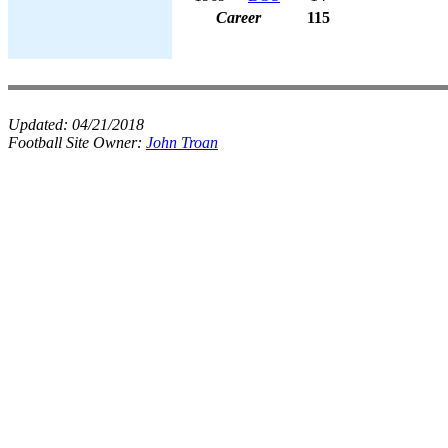
Career
115
Updated:
04/21/2018
Football Site Owner:
John Troan