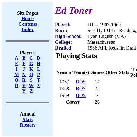
Ed Toner
Site Pages
Home
Contents
Played:
DT -- 1967-1969
Index
Born:
Sep 11, 1944 in Reading
High School:
Lynn English (MA)
College:
Massachusetts
Drafted:
1966 AFL Redshirt Draft 
Players
Playing Stats
A
B
C
D
E
F
G
H
I
J
K
L
To
Season
Team(s)
Games
Other Stats
M
N
O
P
Poi
Q
R
S
T
1967
BOS
14
U
V
W
X
1968
BOS
5
Y
Z
1969
BOS
7
Career
26
Annual
Stats
Rosters