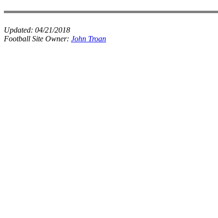
Updated:
04/21/2018
Football Site Owner:
John Troan