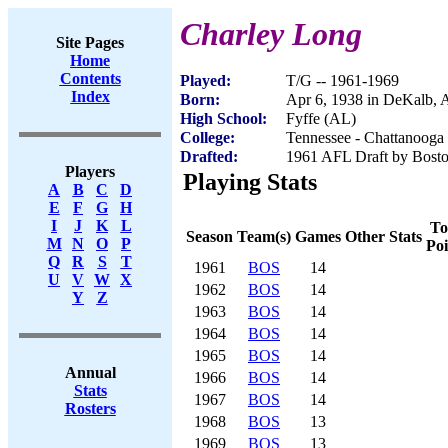
Charley Long
Site Pages
Home
Contents
Played:
T/G -- 1961-1969
Index
Born:
Apr 6, 1938 in DeKalb, 
High School:
Fyffe (AL)
College:
Tennessee - Chattanooga
Drafted:
1961 AFL Draft by Bosto
Players
Playing Stats
A
B
C
D
E
F
G
H
I
J
K
L
To
Season
Team(s)
Games
Other Stats
M
N
O
P
Poi
Q
R
S
T
1961
BOS
14
U
V
W
X
1962
BOS
14
Y
Z
1963
BOS
14
1964
BOS
14
1965
BOS
14
Annual
1966
BOS
14
Stats
1967
BOS
14
Rosters
1968
BOS
13
1969
BOS
13