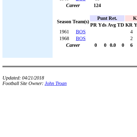
Career
124
Punt Ret.
K
Season
Team(s)
PR
Yds
Avg
TD
KR
Y
1961
BOS
4
1968
BOS
2
Career
0
0
0.0
0
6
Updated:
04/21/2018
Football Site Owner:
John Troan