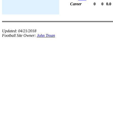
Career
0
0
0.0
Updated:
04/21/2018
Football Site Owner:
John Troan