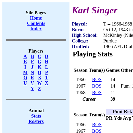
Karl Singer
Site Pages
Home
Contents
Played:
T -- 1966-1968
Index
Born:
Oct 12, 1943 i
High School:
McKinley (Nil
College:
Purdue
Drafted:
1966 AFL Draft
Players
Playing Stats
A
B
C
D
E
F
G
H
I
J
K
L
Season
Team(s)
Games
Other
M
N
O
P
Q
R
S
T
1966
BOS
14
U
V
W
X
1967
BOS
14
Fum: 
Y
Z
1968
BOS
11
Career
39
Annual
Punt Ret.
Season
Team(s)
Stats
PR
Yds
Avg
Rosters
1966
BOS
1967
BOS