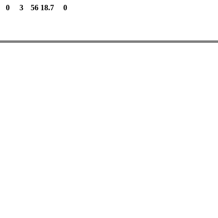
0
3
56
18.7
0