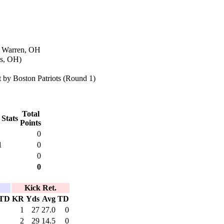
n Warren, OH
es, OH)
 by Boston Patriots (Round 1)
Total
 Stats
Points
0
1
0
0
0
Kick Ret.
TD
KR
Yds
Avg
TD
1
27
27.0
0
2
29
14.5
0