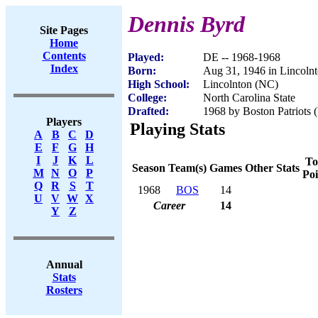
Dennis Byrd
Site Pages
Home
Contents
Played:
DE -- 1968-1968
Index
Born:
Aug 31, 1946 in Lincoln
High School:
Lincolnton (NC)
College:
North Carolina State
Drafted:
1968 by Boston Patriots (
Players
Playing Stats
A
B
C
D
E
F
G
H
I
J
K
L
To
Season
Team(s)
Games
Other Stats
M
N
O
P
Poi
Q
R
S
T
1968
BOS
14
U
V
W
X
Career
14
Y
Z
Annual
Stats
Rosters