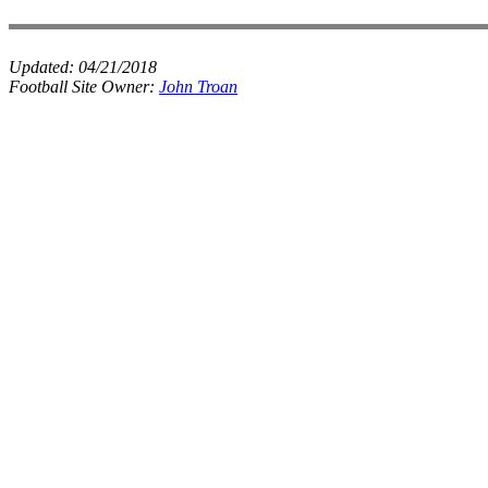
Updated:
04/21/2018
Football Site Owner:
John Troan