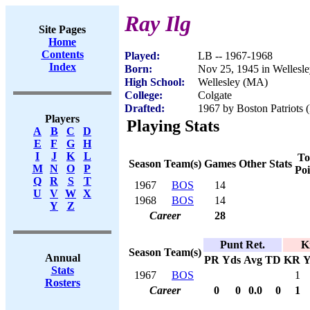
Ray Ilg
Site Pages
Home
Contents
Played:
LB -- 1967-1968
Index
Born:
Nov 25, 1945 in Wellesl
High School:
Wellesley (MA)
College:
Colgate
Drafted:
1967 by Boston Patriots 
Players
Playing Stats
A
B
C
D
E
F
G
H
I
J
K
L
To
Season
Team(s)
Games
Other Stats
M
N
O
P
Poi
Q
R
S
T
1967
BOS
14
U
V
W
X
1968
BOS
14
Y
Z
Career
28
Punt Ret.
K
Season
Team(s)
Annual
PR
Yds
Avg
TD
KR
Y
Stats
1967
BOS
1
Rosters
Career
0
0
0.0
0
1