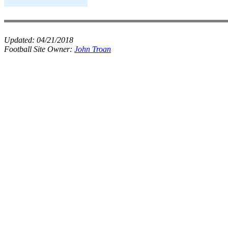
Updated:
04/21/2018
Football Site Owner:
John Troan