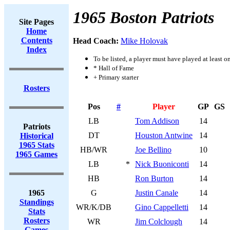
1965 Boston Patriots
Site Pages
Home
Contents
Head Coach:
Mike Holovak
Index
To be listed, a player must have played at least o
* Hall of Fame
+ Primary starter
Rosters
Pos
#
Player
GP
GS
LB
Tom Addison
14
Patriots
DT
Houston Antwine
14
Historical
1965 Stats
HB/WR
Joe Bellino
10
1965 Games
LB
*
Nick Buoniconti
14
HB
Ron Burton
14
1965
G
Justin Canale
14
Standings
WR/K/DB
Gino Cappelletti
14
Stats
Rosters
WR
Jim Colclough
14
Games