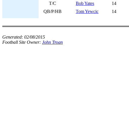
T/C
Bob Yates
14
QB/P/HB
Tom Yewcic
14
Generated:
02/08/2015
Football Site Owner:
John Troan