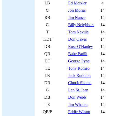
LB
Ed Meixler
4
C
Jon Morris
14
RB
Jim Nance
14
G
Billy Neighbors
14
T
Tom Neville
14
T/DT
Don Oakes
14
DB
Ross O'Hanley
14
QB
Babe Parilli
14
DT
George Pyne
14
TE
Tony Romeo
14
LB
Jack Rudolph
14
DB
Chuck Shonta
14
G
Len St. Jean
14
DB
Don Webb
14
TE
Jim Whalen
14
QB/P
Eddie Wilson
14