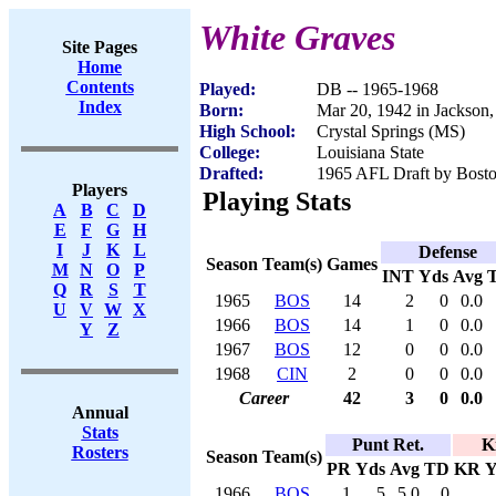
White Graves
Site Pages
Home
Contents
Played:
DB -- 1965-1968
Index
Born:
Mar 20, 1942 in Jackson
High School:
Crystal Springs (MS)
College:
Louisiana State
Drafted:
1965 AFL Draft by Bosto
Players
Playing Stats
A
B
C
D
E
F
G
H
I
J
K
L
Defense
Season
Team(s)
Games
M
N
O
P
INT
Yds
Avg
Q
R
S
T
1965
BOS
14
2
0
0.0
U
V
W
X
1966
BOS
14
1
0
0.0
Y
Z
1967
BOS
12
0
0
0.0
1968
CIN
2
0
0
0.0
Career
42
3
0
0.0
Annual
Stats
Punt Ret.
K
Rosters
Season
Team(s)
PR
Yds
Avg
TD
KR
Y
1966
BOS
1
5
5.0
0