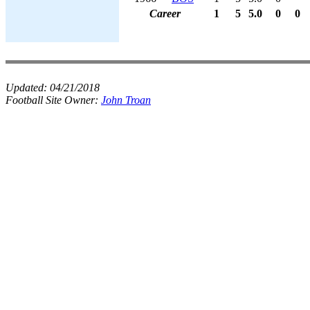
Career
1
5
5.0
0
0
Updated:
04/21/2018
Football Site Owner:
John Troan