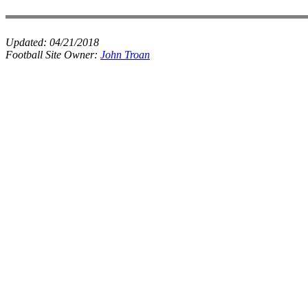
Updated:
04/21/2018
Football Site Owner:
John Troan