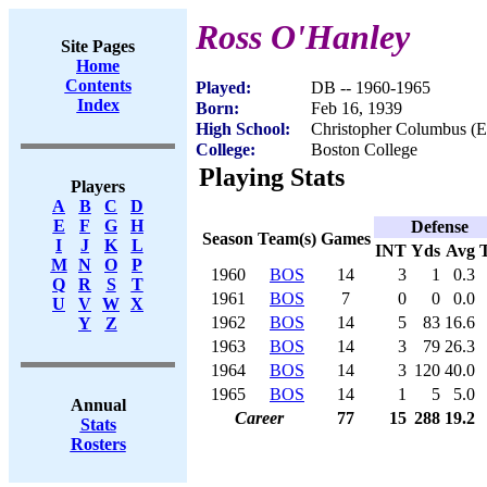
Ross O'Hanley
Site Pages
Home
Contents
Played:
DB -- 1960-1965
Index
Born:
Feb 16, 1939
High School:
Christopher Columbus (E
College:
Boston College
Playing Stats
Players
A
B
C
D
E
F
G
H
Defense
Season
Team(s)
Games
I
J
K
L
INT
Yds
Avg
M
N
O
P
1960
BOS
14
3
1
0.3
Q
R
S
T
1961
BOS
7
0
0
0.0
U
V
W
X
1962
BOS
14
5
83
16.6
Y
Z
1963
BOS
14
3
79
26.3
1964
BOS
14
3
120
40.0
1965
BOS
14
1
5
5.0
Annual
Career
77
15
288
19.2
Stats
Rosters