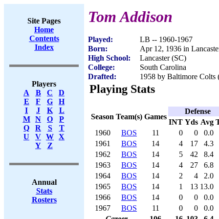
Tom Addison
Site Pages
Home
Contents
Played:
LB -- 1960-1967
Index
Born:
Apr 12, 1936 in Lancaste
High School:
Lancaster (SC)
College:
South Carolina
Drafted:
1958 by Baltimore Colts 
Players
Playing Stats
A
B
C
D
E
F
G
H
I
J
K
L
Defense
Season
Team(s)
Games
M
N
O
P
INT
Yds
Avg
Q
R
S
T
1960
BOS
11
0
0
0.0
U
V
W
X
1961
BOS
14
4
17
4.3
Y
Z
1962
BOS
14
5
42
8.4
1963
BOS
14
4
27
6.8
1964
BOS
14
2
4
2.0
Annual
1965
BOS
14
1
13
13.0
Stats
1966
BOS
14
0
0
0.0
Rosters
1967
BOS
11
0
0
0.0
Career
106
16
103
6.4