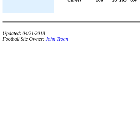
Updated:
04/21/2018
Football Site Owner:
John Troan