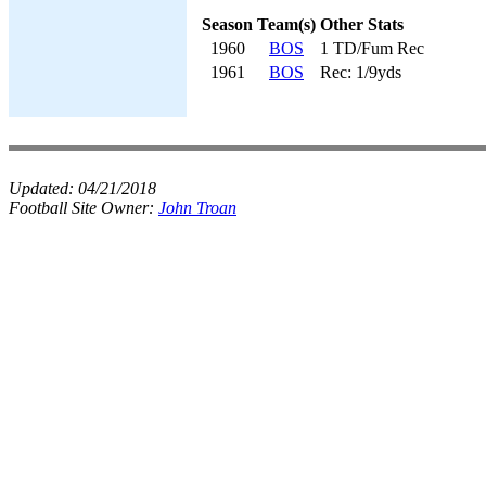
Season
Team(s)
Other Stats
1960
BOS
1 TD/Fum Rec
1961
BOS
Rec: 1/9yds
Updated:
04/21/2018
Football Site Owner:
John Troan