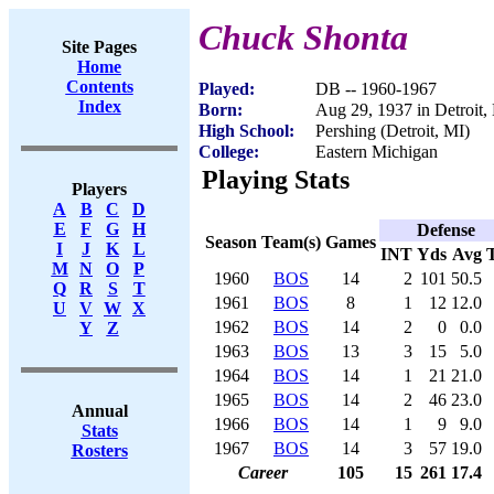
Chuck Shonta
Site Pages
Home
Contents
Played:
DB -- 1960-1967
Index
Born:
Aug 29, 1937 in Detroit,
High School:
Pershing (Detroit, MI)
College:
Eastern Michigan
Playing Stats
Players
A
B
C
D
E
F
G
H
Defense
Season
Team(s)
Games
I
J
K
L
INT
Yds
Avg
M
N
O
P
1960
BOS
14
2
101
50.5
Q
R
S
T
1961
BOS
8
1
12
12.0
U
V
W
X
1962
BOS
14
2
0
0.0
Y
Z
1963
BOS
13
3
15
5.0
1964
BOS
14
1
21
21.0
1965
BOS
14
2
46
23.0
Annual
1966
BOS
14
1
9
9.0
Stats
1967
BOS
14
3
57
19.0
Rosters
Career
105
15
261
17.4