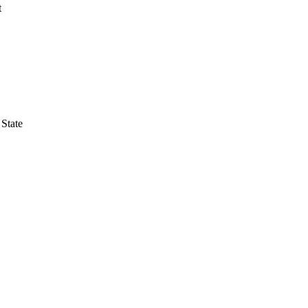
t
 State