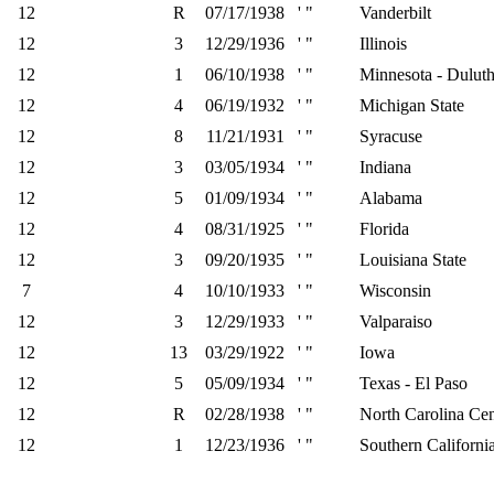
12
R
07/17/1938
' "
Vanderbilt
12
3
12/29/1936
' "
Illinois
12
1
06/10/1938
' "
Minnesota - Dulut
12
4
06/19/1932
' "
Michigan State
12
8
11/21/1931
' "
Syracuse
12
3
03/05/1934
' "
Indiana
12
5
01/09/1934
' "
Alabama
12
4
08/31/1925
' "
Florida
12
3
09/20/1935
' "
Louisiana State
7
4
10/10/1933
' "
Wisconsin
12
3
12/29/1933
' "
Valparaiso
12
13
03/29/1922
' "
Iowa
12
5
05/09/1934
' "
Texas - El Paso
12
R
02/28/1938
' "
North Carolina Cen
12
1
12/23/1936
' "
Southern Californi