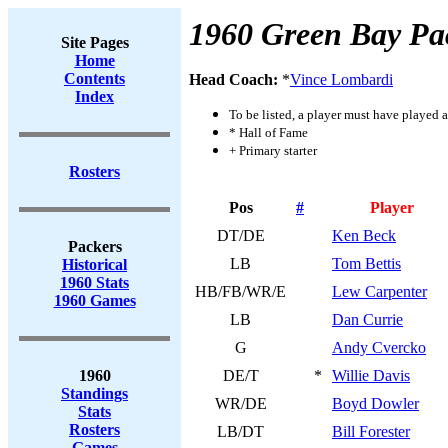
1960 Green Bay Pa
Site Pages
Home
Contents
Head Coach:
*
Vince Lombardi
Index
To be listed, a player must have played a
* Hall of Fame
+ Primary starter
Rosters
Pos
#
Player
DT/DE
Ken Beck
Packers
LB
Tom Bettis
Historical
1960 Stats
HB/FB/WR/E
Lew Carpenter
1960 Games
LB
Dan Currie
G
Andy Cvercko
1960
DE/T
*
Willie Davis
Standings
WR/DE
Boyd Dowler
Stats
Rosters
LB/DT
Bill Forester
Games