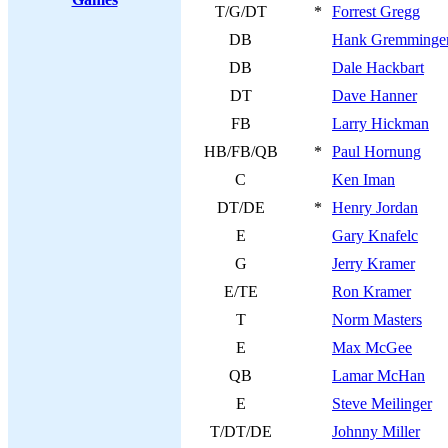
T/G/DT
*
Forrest Gregg
DB
Hank Gremminge
DB
Dale Hackbart
DT
Dave Hanner
FB
Larry Hickman
HB/FB/QB
*
Paul Hornung
C
Ken Iman
DT/DE
*
Henry Jordan
E
Gary Knafelc
G
Jerry Kramer
E/TE
Ron Kramer
T
Norm Masters
E
Max McGee
QB
Lamar McHan
E
Steve Meilinger
T/DT/DE
Johnny Miller