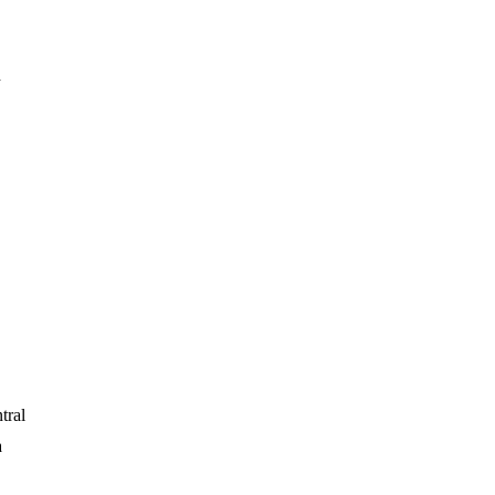
h
tral
a