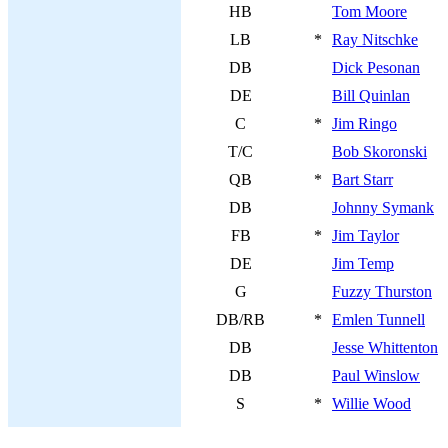
HB
Tom Moore
LB
*
Ray Nitschke
DB
Dick Pesonan
DE
Bill Quinlan
C
*
Jim Ringo
T/C
Bob Skoronski
QB
*
Bart Starr
DB
Johnny Symank
FB
*
Jim Taylor
DE
Jim Temp
G
Fuzzy Thurston
DB/RB
*
Emlen Tunnell
DB
Jesse Whittenton
DB
Paul Winslow
S
*
Willie Wood