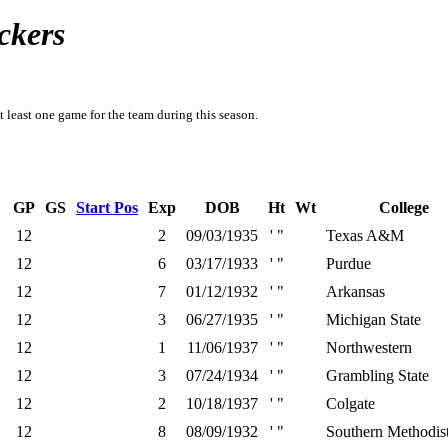
ckers
t least one game for the team during this season.
GP
GS
Start Pos
Exp
DOB
Ht
Wt
College
12
2
09/03/1935
' "
Texas A&M
12
6
03/17/1933
' "
Purdue
12
7
01/12/1932
' "
Arkansas
12
3
06/27/1935
' "
Michigan State
12
1
11/06/1937
' "
Northwestern
12
3
07/24/1934
' "
Grambling State
12
2
10/18/1937
' "
Colgate
12
8
08/09/1932
' "
Southern Methodis