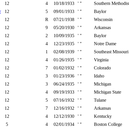
12
4
10/18/1933
' "
Southern Methodis
r
12
5
09/01/1933
' "
Baylor
12
R
07/21/1938
' "
Wisconsin
12
9
05/20/1930
' "
Arkansas
12
2
10/09/1935
' "
Baylor
12
4
12/23/1935
' "
Notre Dame
12
1
02/08/1939
' "
Southeast Missouri
12
4
01/26/1935
' "
Virginia
12
7
01/02/1932
' "
Colorado
12
3
01/23/1936
' "
Idaho
12
3
06/24/1935
' "
Michigan
12
4
09/19/1933
' "
Michigan State
12
5
07/16/1932
' "
Tulane
12
7
12/16/1932
' "
Arkansas
12
4
12/12/1930
' "
Kentucky
5
4
02/01/1934
' "
Boston College