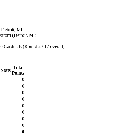
 Detroit, MI
edford (Detroit, MI)
 Cardinals (Round 2 / 17 overall)
Total
 Stats
Points
0
0
0
0
0
0
0
0
0