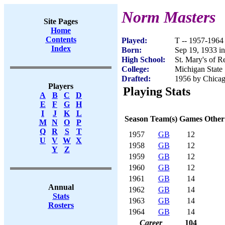
Norm Masters
Site Pages
Home
Contents
Played:
T -- 1957-1964
Index
Born:
Sep 19, 1933 in
High School:
St. Mary's of R
College:
Michigan State
Drafted:
1956 by Chicago
Players
Playing Stats
A
B
C
D
E
F
G
H
I
J
K
L
Season
Team(s)
Games
Other
M
N
O
P
Q
R
S
T
1957
GB
12
U
V
W
X
1958
GB
12
Y
Z
1959
GB
12
1960
GB
12
1961
GB
14
Annual
1962
GB
14
Stats
1963
GB
14
Rosters
1964
GB
14
Career
104