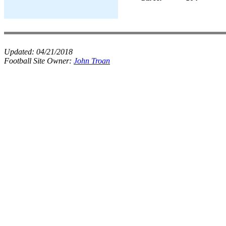
Updated:
04/21/2018
Football Site Owner:
John Troan