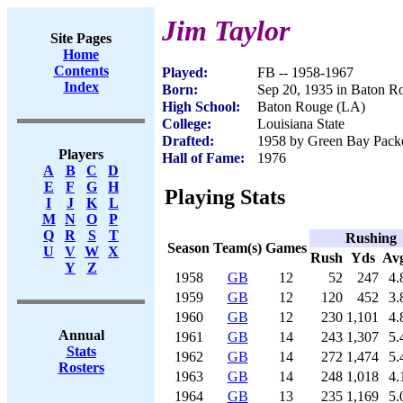
Jim Taylor
Site Pages
Home
Contents
Played:
FB -- 1958-1967
Index
Born:
Sep 20, 1935 in Baton R
High School:
Baton Rouge (LA)
College:
Louisiana State
Drafted:
1958 by Green Bay Packer
Players
Hall of Fame:
1976
A
B
C
D
E
F
G
H
Playing Stats
I
J
K
L
M
N
O
P
Q
R
S
T
Rushing
Season
Team(s)
Games
U
V
W
X
Rush
Yds
Av
Y
Z
1958
GB
12
52
247
4.
1959
GB
12
120
452
3.
1960
GB
12
230
1,101
4.
Annual
1961
GB
14
243
1,307
5.
Stats
1962
GB
14
272
1,474
5.
Rosters
1963
GB
14
248
1,018
4.
1964
GB
13
235
1,169
5.