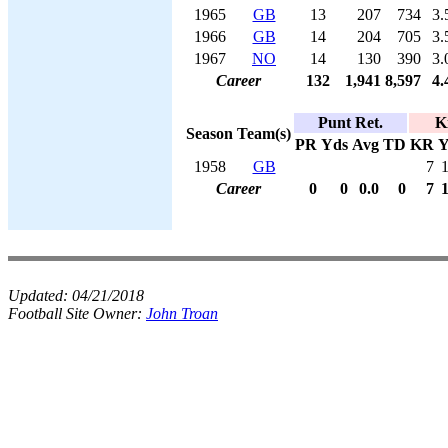
1965
GB
13
207
734
3.
1966
GB
14
204
705
3.
1967
NO
14
130
390
3.
Career
132
1,941
8,597
4.
Punt Ret.
K
Season
Team(s)
PR
Yds
Avg
TD
KR
Y
1958
GB
7
Career
0
0
0.0
0
7
Updated:
04/21/2018
Football Site Owner:
John Troan