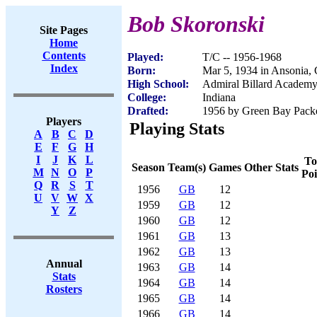
Bob Skoronski
Site Pages
Home
Contents
Played:
T/C -- 1956-1968
Index
Born:
Mar 5, 1934 in Ansonia,
High School:
Admiral Billard Academ
College:
Indiana
Drafted:
1956 by Green Bay Packer
Players
Playing Stats
A
B
C
D
E
F
G
H
I
J
K
L
To
Season
Team(s)
Games
Other Stats
M
N
O
P
Poi
Q
R
S
T
1956
GB
12
U
V
W
X
1959
GB
12
Y
Z
1960
GB
12
1961
GB
13
1962
GB
13
Annual
1963
GB
14
Stats
1964
GB
14
Rosters
1965
GB
14
1966
GB
14