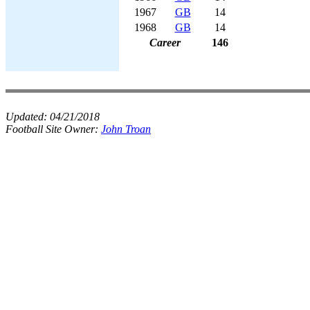
1967
GB
14
1968
GB
14
Career
146
Updated:
04/21/2018
Football Site Owner:
John Troan