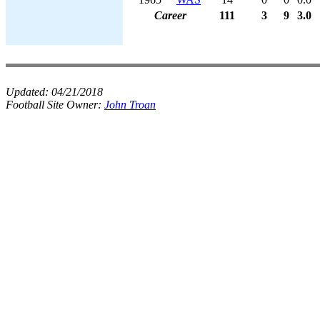
Career
111
3
9
3.0
Updated:
04/21/2018
Football Site Owner:
John Troan