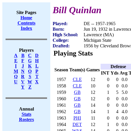
Bill Quinlan
Site Pages
Home
Contents
Played:
DE -- 1957-1965
Index
Born:
Jun 19, 1932 in Lawren
High School:
Lawrence (MA)
College:
Michigan State
Drafted:
1956 by Cleveland Brown
Players
Playing Stats
A
B
C
D
E
F
G
H
I
J
K
L
Defense
Season
Team(s)
Games
M
N
O
P
INT
Yds
Avg
Q
R
S
T
1957
CLE
12
0
0
0.0
U
V
W
X
1958
CLE
10
0
0
0.0
Y
Z
1959
GB
12
1
5
5.0
1960
GB
12
0
0
0.0
1961
GB
14
0
0
0.0
Annual
1962
GB
14
1
4
4.0
Stats
1963
PHI
11
0
0
0.0
Rosters
1964
DET
12
1
0
0.0
1965
WAS
14
0
0
0.0