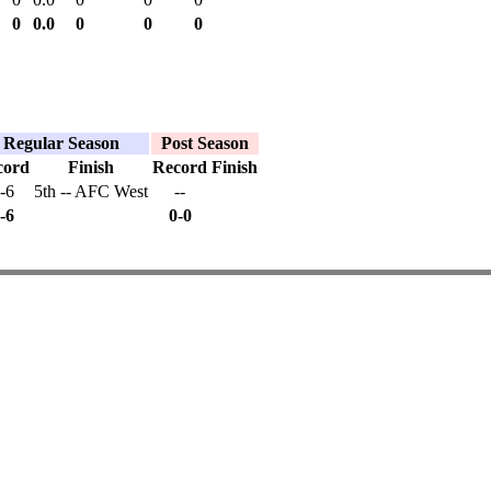
0
0.0
0
0
0
Regular Season
Post Season
cord
Finish
Record
Finish
-6
5th -- AFC West
--
-6
0-0