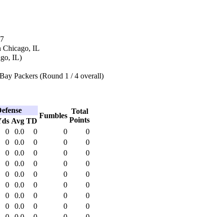
77
n Chicago, IL
ago, IL)
Bay Packers (Round 1 / 4 overall)
efense
Total
Fumbles
Points
Yds
Avg
TD
0
0.0
0
0
0
0
0.0
0
0
0
0
0.0
0
0
0
0
0.0
0
0
0
0
0.0
0
0
0
0
0.0
0
0
0
0
0.0
0
0
0
0
0.0
0
0
0
0
0.0
0
0
0