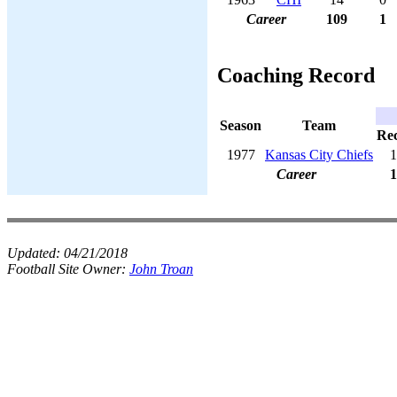
Career
109
1
Coaching Record
Season
Team
Re
1977
Kansas City Chiefs
1
Career
1
Updated:
04/21/2018
Football Site Owner:
John Troan