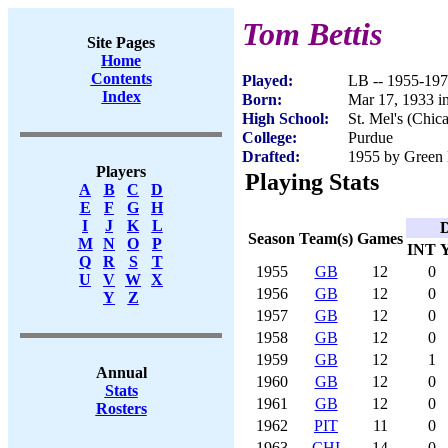
Tom Bettis
Site Pages
Home
Contents
Played:
LB -- 1955-19
Index
Born:
Mar 17, 1933 i
High School:
St. Mel's (Chic
College:
Purdue
Drafted:
1955 by Green 
Players
Playing Stats
A
B
C
D
E
F
G
H
I
J
K
L
D
Season
Team(s)
Games
M
N
O
P
INT
Q
R
S
T
1955
GB
12
0
U
V
W
X
1956
GB
12
0
Y
Z
1957
GB
12
0
1958
GB
12
0
1959
GB
12
1
Annual
1960
GB
12
0
Stats
1961
GB
12
0
Rosters
1962
PIT
11
0
1963
CHI
14
0