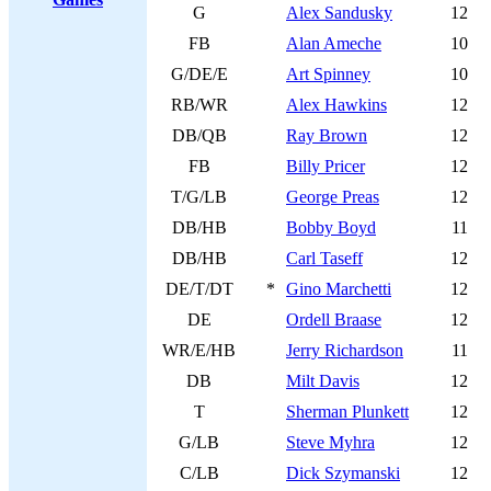
G
Alex Sandusky
12
FB
Alan Ameche
10
G/DE/E
Art Spinney
10
RB/WR
Alex Hawkins
12
DB/QB
Ray Brown
12
FB
Billy Pricer
12
T/G/LB
George Preas
12
DB/HB
Bobby Boyd
11
DB/HB
Carl Taseff
12
DE/T/DT
*
Gino Marchetti
12
DE
Ordell Braase
12
WR/E/HB
Jerry Richardson
11
DB
Milt Davis
12
T
Sherman Plunkett
12
G/LB
Steve Myhra
12
C/LB
Dick Szymanski
12