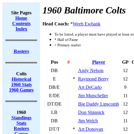
1960 Baltimore Colts
Site Pages
Home
Contents
Head Coach:
*
Weeb Ewbank
Index
To be listed, a player must have played at least o
* Hall of Fame
+ Primary starter
Rosters
Pos
#
Player
GP
DB
Andy Nelson
12
Colts
E
*
Raymond Berry
12
Historical
1960 Stats
DB/E
Art DeCarlo
9
1960 Games
E/DE
Jim Mutscheller
11
DT/DE
Big Daddy Lipscomb
12
1960
LB
Don Shinnick
12
Standings
DB
Jim Welch
11
Stats
Rosters
DT/T
*
Art Donovan
12
Games