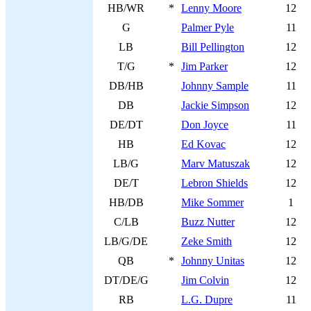
HB/WR
*
Lenny Moore
12
G
Palmer Pyle
11
LB
Bill Pellington
12
T/G
*
Jim Parker
12
DB/HB
Johnny Sample
11
DB
Jackie Simpson
12
DE/DT
Don Joyce
11
HB
Ed Kovac
12
LB/G
Marv Matuszak
12
DE/T
Lebron Shields
12
HB/DB
Mike Sommer
1
C/LB
Buzz Nutter
12
LB/G/DE
Zeke Smith
12
QB
*
Johnny Unitas
12
DT/DE/G
Jim Colvin
12
RB
L.G. Dupre
11