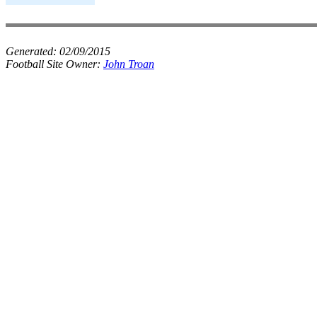
Generated:
02/09/2015
Football Site Owner:
John Troan