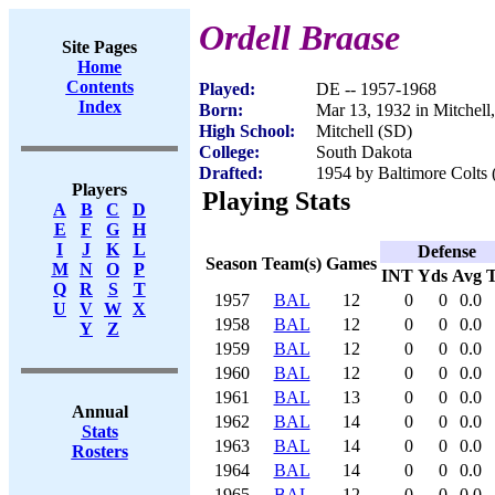
Ordell Braase
Site Pages
Home
Contents
Played:
DE -- 1957-1968
Index
Born:
Mar 13, 1932 in Mitchell
High School:
Mitchell (SD)
College:
South Dakota
Drafted:
1954 by Baltimore Colts 
Players
Playing Stats
A
B
C
D
E
F
G
H
I
J
K
L
Defense
Season
Team(s)
Games
M
N
O
P
INT
Yds
Avg
Q
R
S
T
1957
BAL
12
0
0
0.0
U
V
W
X
1958
BAL
12
0
0
0.0
Y
Z
1959
BAL
12
0
0
0.0
1960
BAL
12
0
0
0.0
1961
BAL
13
0
0
0.0
Annual
1962
BAL
14
0
0
0.0
Stats
1963
BAL
14
0
0
0.0
Rosters
1964
BAL
14
0
0
0.0
1965
BAL
12
0
0
0.0