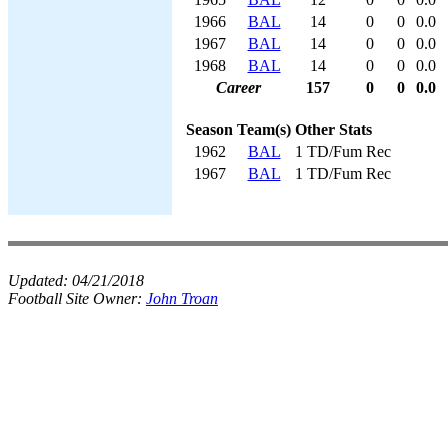
1966
BAL
14
0
0
0.0
1967
BAL
14
0
0
0.0
1968
BAL
14
0
0
0.0
Career
157
0
0
0.0
Season
Team(s)
Other Stats
1962
BAL
1 TD/Fum Rec
1967
BAL
1 TD/Fum Rec
Updated:
04/21/2018
Football Site Owner:
John Troan