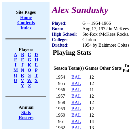
Alex Sandusky
Site Pages
Home
Contents
Played:
G -- 1954-1966
Index
Born:
Aug 17, 1932 in McKees
High School:
Sto-Rox (McKees Rocks
College:
Clarion
Drafted:
1954 by Baltimore Colts 
Players
Playing Stats
A
B
C
D
E
F
G
H
I
J
K
L
To
Season
Team(s)
Games
Other Stats
M
N
O
P
Poi
Q
R
S
T
1954
BAL
12
U
V
W
X
1955
BAL
12
Y
Z
1956
BAL
11
1957
BAL
12
1958
BAL
12
Annual
1959
BAL
12
Stats
1960
BAL
12
Rosters
1961
BAL
14
1962
BAL
13