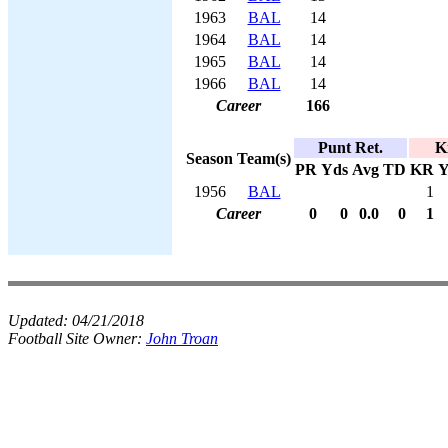
1963
BAL
14
1964
BAL
14
1965
BAL
14
1966
BAL
14
Career
166
Punt Ret.
K
Season
Team(s)
PR
Yds
Avg
TD
KR
Y
1956
BAL
1
Career
0
0
0.0
0
1
Updated:
04/21/2018
Football Site Owner:
John Troan