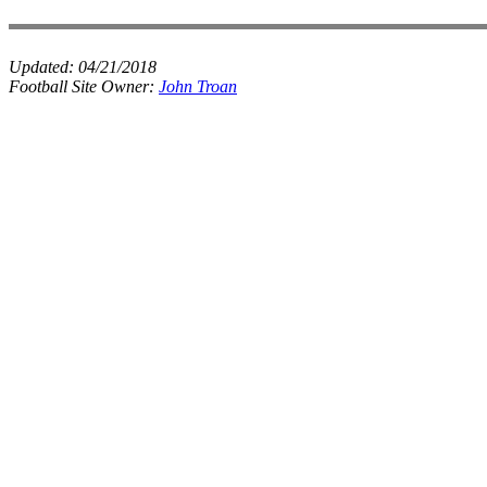
Updated:
04/21/2018
Football Site Owner:
John Troan