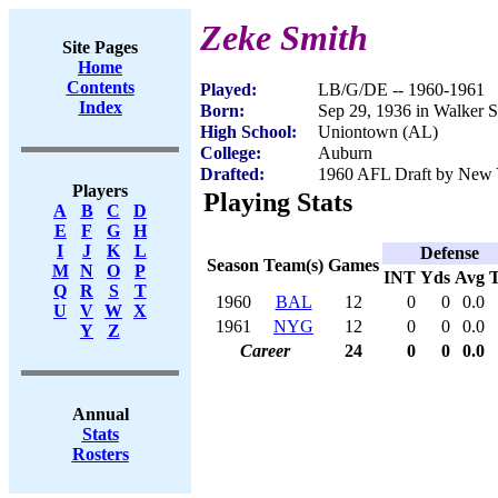
Zeke Smith
Site Pages
Home
Contents
Played:
LB/G/DE -- 1960-1961
Index
Born:
Sep 29, 1936 in Walker 
High School:
Uniontown (AL)
College:
Auburn
Drafted:
1960 AFL Draft by New Y
Players
Playing Stats
A
B
C
D
E
F
G
H
I
J
K
L
Defense
Season
Team(s)
Games
M
N
O
P
INT
Yds
Avg
Q
R
S
T
1960
BAL
12
0
0
0.0
U
V
W
X
1961
NYG
12
0
0
0.0
Y
Z
Career
24
0
0
0.0
Annual
Stats
Rosters